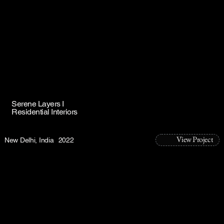
Serene Layers I
Residential Interiors
View Project
New Delhi, India
2022