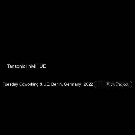
Tansonic I nivii I UE
View Project
Tuesday Coworking & UE, Berlin, Germany
2022