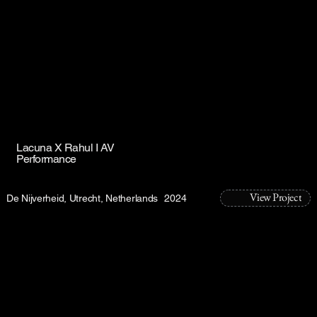
Lacuna X Rahul I AV
Performance
View Project
De Nijverheid, Utrecht, Netherlands
2024