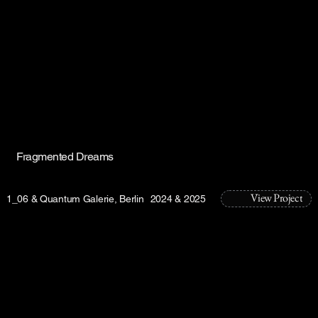
Fragmented Dreams
View Project
1_06 & Quantum Galerie, Berlin
2024 & 2025