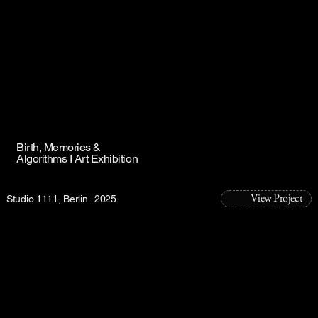
Birth, Memories &
Algorithms I Art Exhibition
View Project
Studio 1111, Berlin
2025