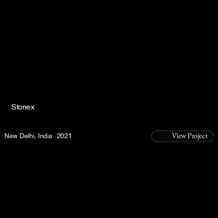
Stonex
View Project
New Delhi, India
2021