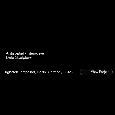
Antispatial - Interactive
Data Sculpture
View Project
Flughafen Tempelhof, Berlin, Germany
2023