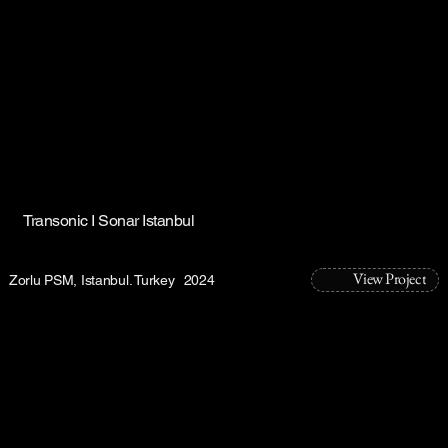
Transonic I Sonar Istanbul
View Project
Zorlu PSM, Istanbul. Turkey
2024