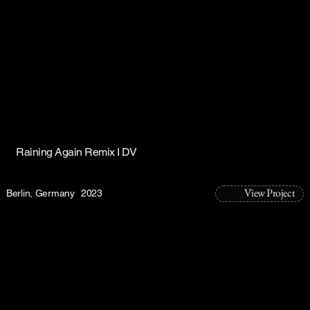
Raining Again Remix I DV
View Project
Berlin, Germany
2023