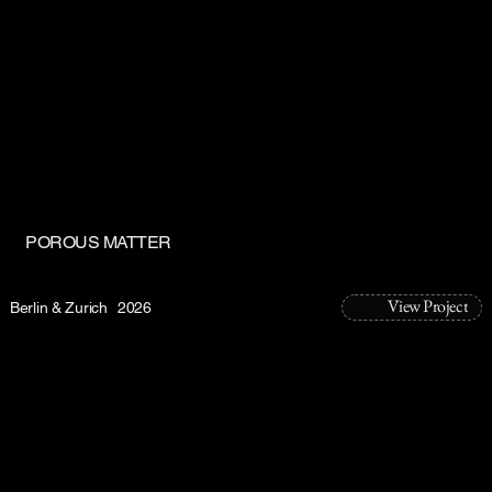
POROUS MATTER
View Project
Berlin & Zurich
2026