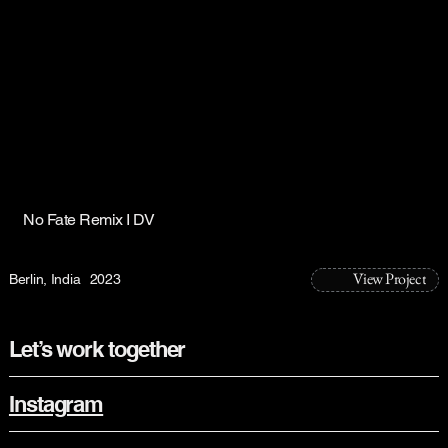
No Fate Remix I DV
View Project
Berlin, India
2023
Let’s work together
Instagram