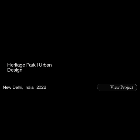
Heritage Park I Urban
Design
View Project
New Delhi, India
2022