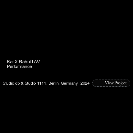
Kat X Rahul I AV
Performance
View Project
Studio db & Studio 1111, Berlin, Germany
2024