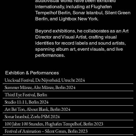
audiovisual works have been exhibited
internationally, including at Flughafen
Tempelhof Berlin, Sonar Istanbul, Silent Green
Berlin, and Lightbox New York.
Beyond exhibitions, he collaborates as an Art
Director and Visual Artist, crafting visual
identities for record labels and sound artists,
spanning album art, event visuals, and live
performances.
Exhibtion & Performances
Uncloud Festival, De Nijverheid, Utrecht 2024
Summer Münze, Alte Münze, Berlin 2024
Third Eye Festival, Berlin
Studio 11:11, Berlin 2024
Art Bei Ton, About Blank, Berlin 2024
Sonar Istanbul, Zorlu PSM 2024
100 Jahre 100 Stunden, Flughafen Tempelhof, Berlin 2023
Festival of Animation – Silent Green, Berlin 2023