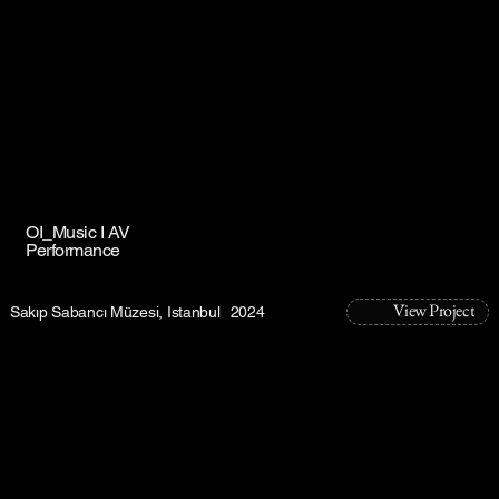
OI_Music I AV
Performance
View Project
Sakıp Sabancı Müzesi, Istanbul
2024