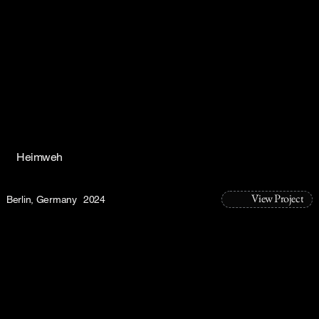
Heimweh
View Project
Berlin, Germany
2024