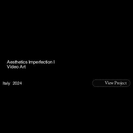
Aesthetics Imperfection I
Video Art
View Project
Italy
2024