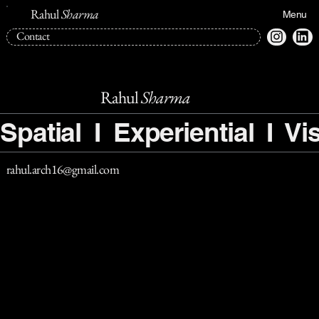
Rahul
Sharma
Menu
Contact
Rahul
Sharma
Spatial  I  Experiential  I  Vis
rahul.arch16@gmail.com