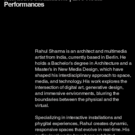
Performances
Rahul Sharma is an architect and multimedia
artist from India, currently based in Berlin. He
holds a Bachelor’s degree in Architecture and a
Master’s in New Media Design, which have
shaped his interdisciplinary approach to space,
media, and technology. His work explores the
intersection of digital art, generative design,
and immersive environments, blurring the
boundaries between the physical and the
virtual.
Specializing in interactive installations and
phygital experiences, Rahul creates dynamic,
responsive spaces that evolve in real-time. His