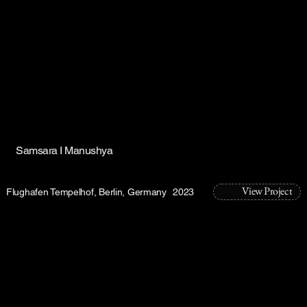
Samsara I Manushya
View Project
Flughafen Tempelhof, Berlin, Germany
2023