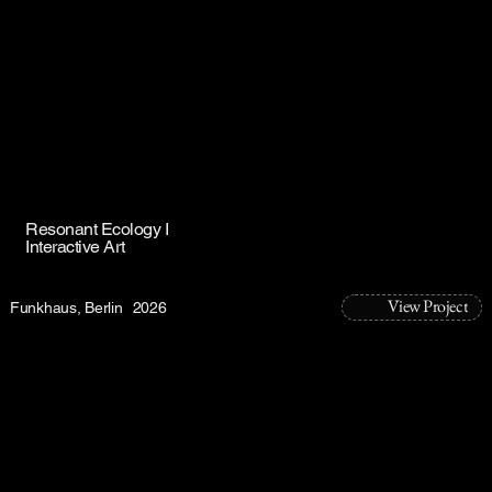
Resonant Ecology I
Interactive Art
View Project
Funkhaus, Berlin
2026