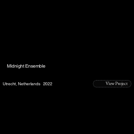
Midnight Ensemble
View Project
Utrecht, Netherlands
2022