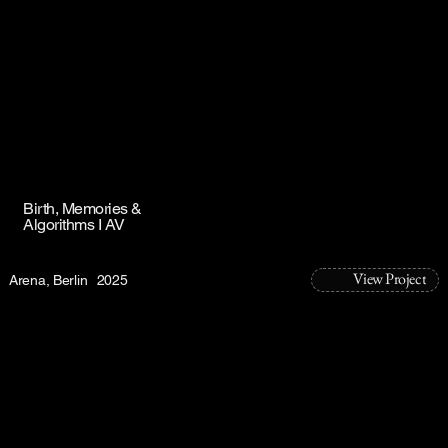
Birth, Memories &
Algorithms I AV
View Project
Arena, Berlin
2025