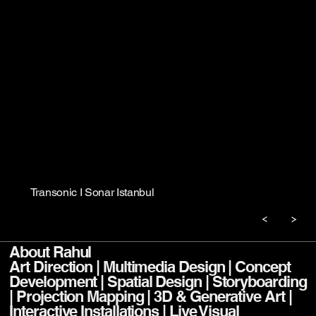
Transonic I Sonar Istanbul
About Rahul
Art Direction | Multimedia Design | Concept
Development | Spatial Design | Storyboarding
| Projection Mapping | 3D & Generative Art |
Interactive Installations | Live Visual