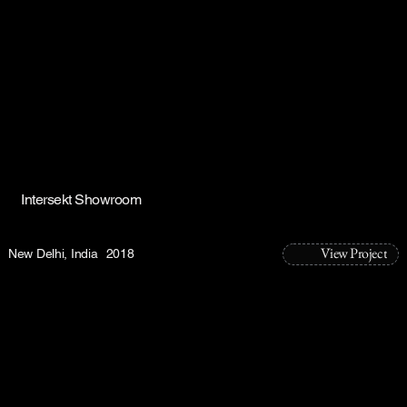
Intersekt Showroom
View Project
New Delhi, India
2018