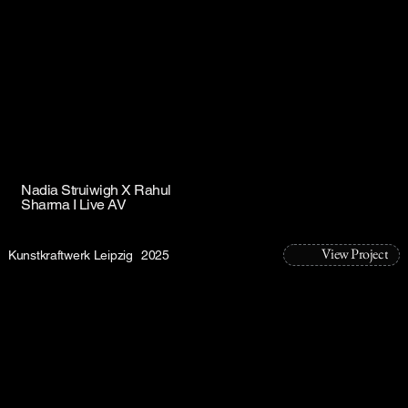
Nadia Struiwigh X Rahul
Sharma I Live AV
View Project
Kunstkraftwerk Leipzig
2025