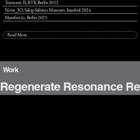
Transonic II, BTK Berlin 2022
Noise_IO, Sakıp Sabancı Museum, Istanbul 2024
Manifest.io, Berlin 2025
Read More
Work
Regenerate Resonance Re