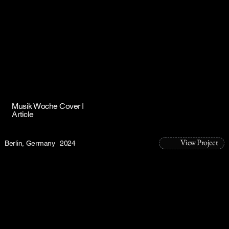
Musik Woche Cover I
Article
View Project
Berlin, Germany
2024