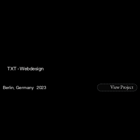
TXT - Webdesign
View Project
Berlin, Germany
2023