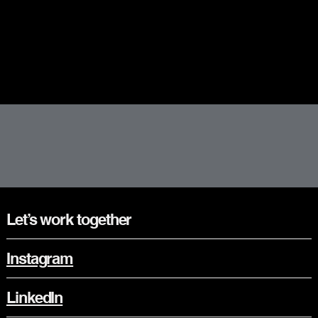
Let’s work together
Instagram
LinkedIn