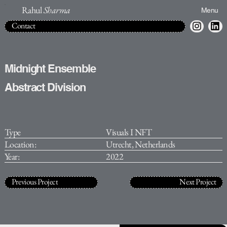
Rahul
Sharma
Menu
Contact
Midnight Ensemble
Abstract Division
Type
Visuals I NFT
Location:
Utrecht, Netherlands
Year:
2022
Previous Project
Next Project