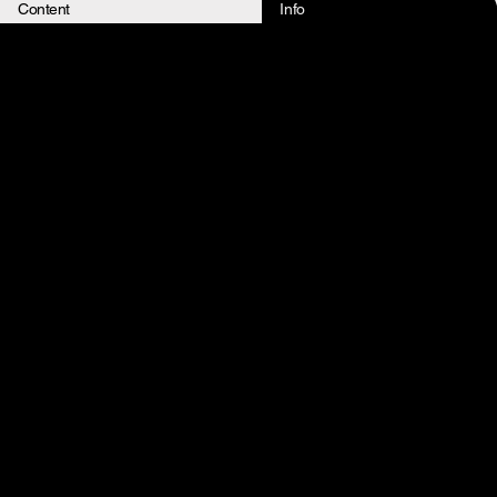
Content
Info